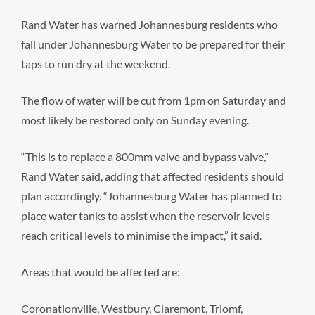
Rand Water has warned Johannesburg residents who
fall under Johannesburg Water to be prepared for their
taps to run dry at the weekend.
The flow of water will be cut from 1pm on Saturday and
most likely be restored only on Sunday evening.
“This is to replace a 800mm valve and bypass valve,”
Rand Water said, adding that affected residents should
plan accordingly. “Johannesburg Water has planned to
place water tanks to assist when the reservoir levels
reach critical levels to minimise the impact,” it said.
Areas that would be affected are:
Coronationville, Westbury, Claremont, Triomf,