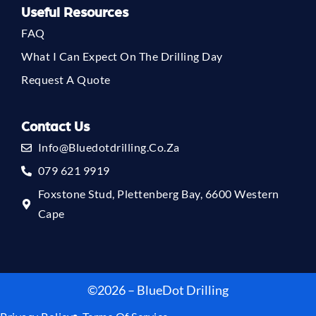
Useful Resources
FAQ
What I Can Expect On The Drilling Day
Request A Quote
Contact Us
Info@bluedotdrilling.co.za
079 621 9919
Foxstone Stud, Plettenberg Bay, 6600 Western
Cape
©2026 – BlueDot Drilling