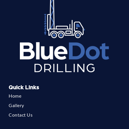
Quick Links
Home
Gallery
Contact Us