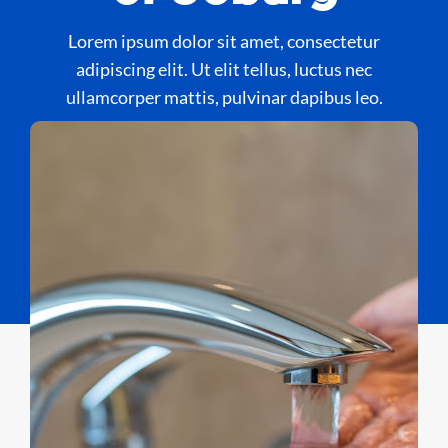
Lorem ipsum dolor sit amet, consectetur
adipiscing elit. Ut elit tellus, luctus nec
ullamcorper mattis, pulvinar dapibus leo.