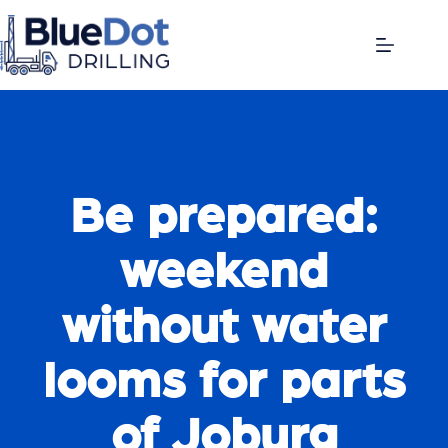
Be prepared:
weekend
without water
looms for parts
of Joburg