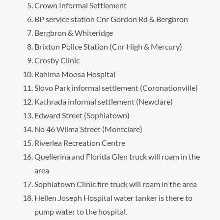
Crown Informal Settlement
BP service station Cnr Gordon Rd & Bergbron
Bergbron & Whiteridge
Brixton Police Station (Cnr High & Mercury)
Crosby Clinic
Rahima Moosa Hospital
Slovo Park informal settlement (Coronationville)
Kathrada informal settlement (Newclare)
Edward Street (Sophiatown)
No 46 Wilma Street (Montclare)
Riverlea Recreation Centre
Quellerina and Florida Glen truck will roam in the
area
Sophiatown Clinic fire truck will roam in the area
Hellen Joseph Hospital water tanker is there to
pump water to the hospital.