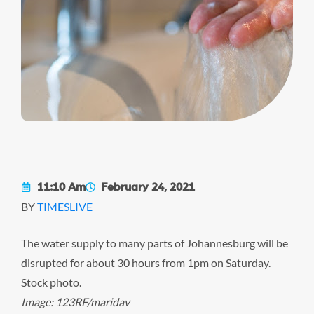
11:10 Am
February 24, 2021
BY
TIMESLIVE
The water supply to many parts of Johannesburg will be
disrupted for about 30 hours from 1pm on Saturday.
Stock photo.
Image: 123RF/maridav