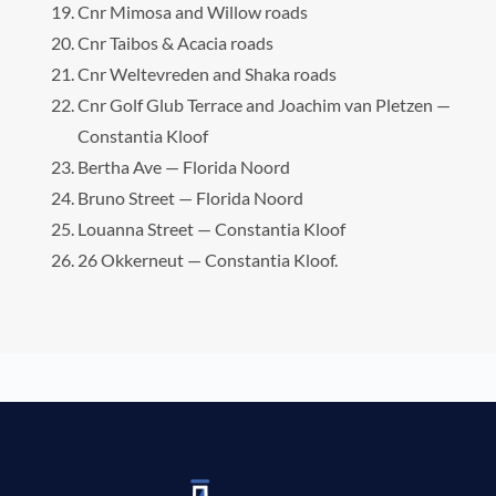
Cnr Mimosa and Willow roads
Cnr Taibos & Acacia roads
Cnr Weltevreden and Shaka roads
Cnr Golf Glub Terrace and Joachim van Pletzen —
Constantia Kloof
Bertha Ave — Florida Noord
Bruno Street — Florida Noord
Louanna Street — Constantia Kloof
26 Okkerneut — Constantia Kloof.