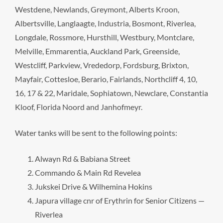
Westdene, Newlands, Greymont, Alberts Kroon,
Albertsville, Langlaagte, Industria, Bosmont, Riverlea,
Longdale, Rossmore, Hursthill, Westbury, Montclare,
Melville, Emmarentia, Auckland Park, Greenside,
Westcliff, Parkview, Vrededorp, Fordsburg, Brixton,
Mayfair, Cottesloe, Berario, Fairlands, Northcliff 4, 10,
16, 17 & 22, Maridale, Sophiatown, Newclare, Constantia
Kloof, Florida Noord and Janhofmeyr.
Water tanks will be sent to the following points:
Alwayn Rd & Babiana Street
Commando & Main Rd Revelea
Jukskei Drive & Wilhemina Hokins
Japura village cnr of Erythrin for Senior Citizens —
Riverlea