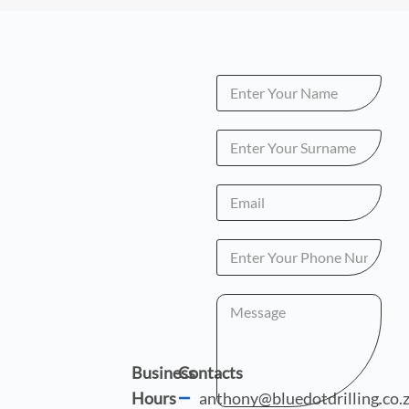
Business
Contacts
Hours
anthony@bluedotdrilling.co.