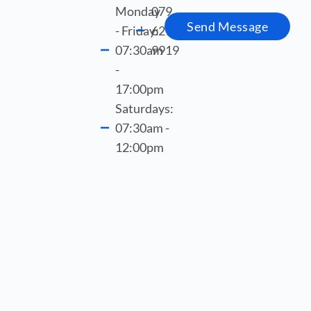
Monday
079
Send Message
- Friday:
621
07:30am
9919
-
17:00pm
Saturdays:
07:30am -
12:00pm