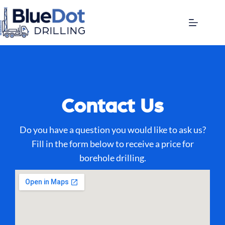
Contact Us
Do you have a question you would like to ask us?
Fill in the form below to receive a price for
borehole drilling.