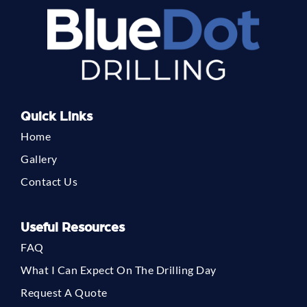
Quick Links
Home
Gallery
Contact Us
Useful Resources
FAQ
What I Can Expect On The Drilling Day
Request A Quote