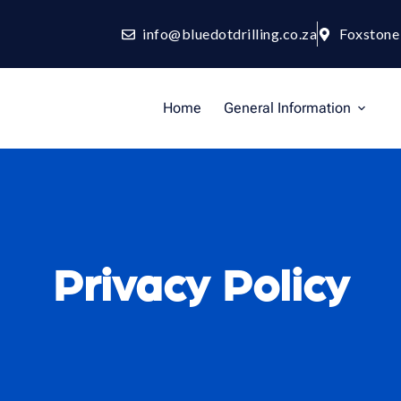
info@bluedotdrilling.co.za
Foxstone
Home
General Information
Privacy Policy