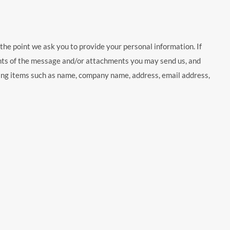
the point we ask you to provide your personal information. If
ents of the message and/or attachments you may send us, and
ding items such as name, company name, address, email address,