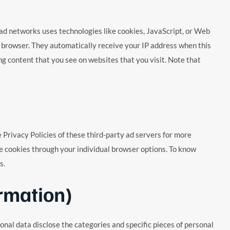
or ad networks uses technologies like cookies, JavaScript, or Web
s’ browser. They automatically receive your IP address when this
g content that you see on websites that you visit. Note that
e Privacy Policies of these third-party ad servers for more
ble cookies through your individual browser options. To know
s.
rmation)
nal data disclose the categories and specific pieces of personal