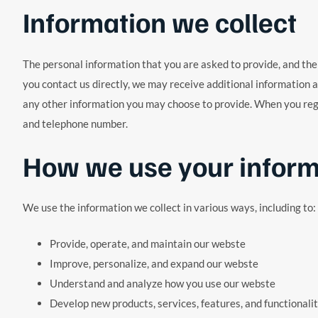
Information we collect
The personal information that you are asked to provide, and the 
you contact us directly, we may receive additional information
any other information you may choose to provide. When you regi
and telephone number.
How we use your inform
We use the information we collect in various ways, including to:
Provide, operate, and maintain our webste
Improve, personalize, and expand our webste
Understand and analyze how you use our webste
Develop new products, services, features, and functionali