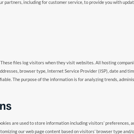
r partners, including for customer service, to provide you with updat
 These files log visitors when they visit websites. All hosting compani
 addresses, browser type, Internet Service Provider (ISP), date and ti
ifiable. The purpose of the information is for analyzing trends, admin
ns
ookies are used to store information including visitors’ preferences, a
stomizing our web page content based on visitors’ browser type and/o