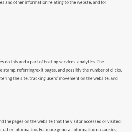
es and other information relating to the webste, and for
es do this and a part of hosting services’ analytics. The
me stamp, referring/exit pages, and possibly the number of clicks.
istering the site, tracking users’ movement on the website, and
nd the pages on the website that the visitor accessed or visited.
r other information. For more general information on cookies,