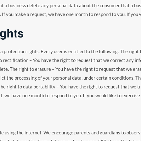
t a business delete any personal data about the consumer that a busi
 If you make a request, we have one month to respond to you. If you wo
ights
a protection rights. Every user is entitled to the following: The right
o rectification – You have the right to request that we correct any in
te. The right to erasure – You have the right to request that we eras
ict the processing of your personal data, under certain conditions. The
The right to data portability – You have the right to request that we 
st, we have one month to respond to you. If you would like to exercise 
ile using the internet. We encourage parents and guardians to observe,