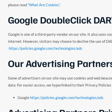
please read
“What Are Cookies”
.
Google DoubleClick DAR
Google is one of a third-party vendor on our site. It also uses 
internet. However, visitors may choose to decline the use of DA
https://policies.google.com/technologies/ads
Our Advertising Partner
Some of advertisers on our site may use cookies and web beacons.
data. For easier access, we hyperlinked to their Privacy Policies
Google
https://policies.google.com/technologies/ads