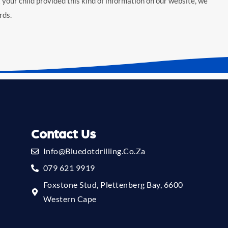
 your child provided this kind of information on our website, we
rds.
Contact Us
Info@bluedotdrilling.co.za
079 621 9919
Foxstone Stud, Plettenberg Bay, 6600
Western Cape