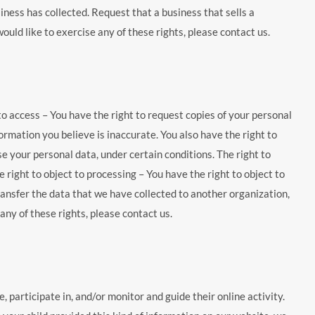
ness has collected. Request that a business that sells a
uld like to exercise any of these rights, please contact us.
 to access – You have the right to request copies of your personal
formation you believe is inaccurate. You also have the right to
e your personal data, under certain conditions. The right to
 right to object to processing – You have the right to object to
transfer the data that we have collected to another organization,
any of these rights, please contact us.
 participate in, and/or monitor and guide their online activity.