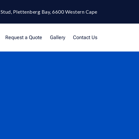
 Stud, Plettenberg Bay, 6600 Western Cape
Request a Quote
Gallery
Contact Us