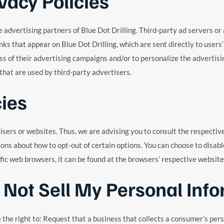
vacy Policies
the advertising partners of Blue Dot Drilling. Third-party ad servers 
nks that appear on Blue Dot Drilling, which are sent directly to user
s of their advertising campaigns and/or to personalize the advertisin
 that are used by third-party advertisers.
cies
tisers or websites. Thus, we are advising you to consult the respectiv
tions about how to opt-out of certain options. You can choose to disa
c web browsers, it can be found at the browsers’ respective website
 Not Sell My Personal Info
he right to: Request that a business that collects a consumer’s perso