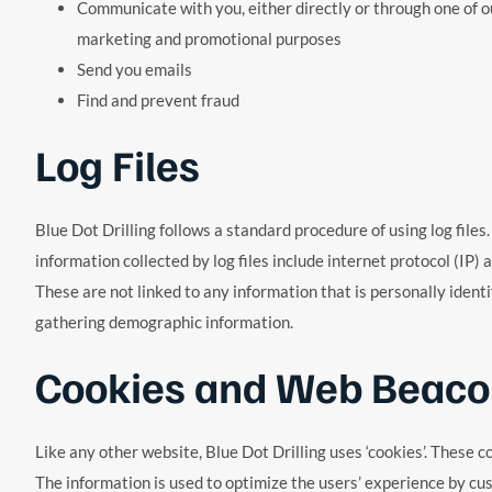
Communicate with you, either directly or through one of ou
marketing and promotional purposes
Send you emails
Find and prevent fraud
Log Files
Blue Dot Drilling follows a standard procedure of using log files.
information collected by log files include internet protocol (IP)
These are not linked to any information that is personally ident
gathering demographic information.
Cookies and Web Beaco
Like any other website, Blue Dot Drilling uses ‘cookies’. These c
The information is used to optimize the users’ experience by cu