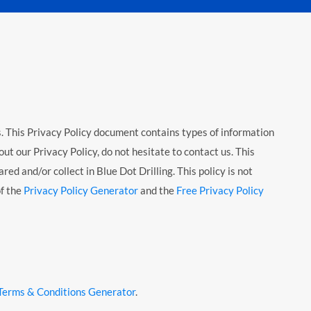
rs. This Privacy Policy document contains types of information
ut our Privacy Policy, do not hesitate to contact us. This
red and/or collect in Blue Dot Drilling. This policy is not
of the
Privacy Policy Generator
and the
Free Privacy Policy
Terms & Conditions Generator
.