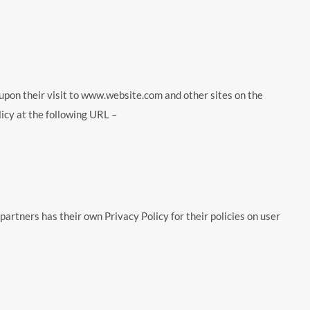
d upon their visit to www.website.com and other sites on the
icy at the following URL –
artners has their own Privacy Policy for their policies on user