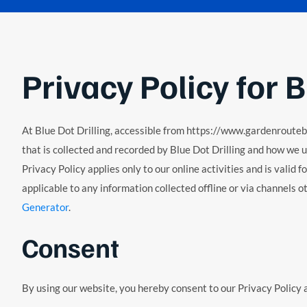
Privacy Policy for B
At Blue Dot Drilling, accessible from https://www.gardenroutebddr
that is collected and recorded by Blue Dot Drilling and how we us
Privacy Policy applies only to our online activities and is valid f
applicable to any information collected offline or via channels 
Generator
.
Consent
By using our website, you hereby consent to our Privacy Policy a