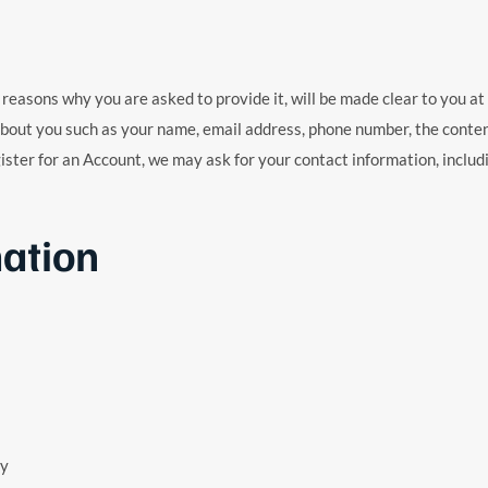
reasons why you are asked to provide it, will be made clear to you at 
 about you such as your name, email address, phone number, the cont
ster for an Account, we may ask for your contact information, inclu
ation
ty