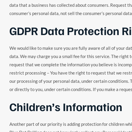
data that a business has collected about consumers. Request tha
consumer’s personal data, not sell the consumer’s personal data.
GDPR Data Protection R
We would like to make sure you are fully aware of all of your dat
data. We may charge you a small fee for this service. The right t
request that we complete the information you believe is incomple
restrict processing – You have the right to request that we restr
our processing of your personal data, under certain conditions. 
or directly to you, under certain conditions. If you make a reque
Children’s Information
Another part of our priority is adding protection for children wh