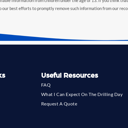
iable Information from children under the age of 13. If you think that
o our best efforts to promptly remove such information from our reco
ks
Useful Resources
FAQ
What I Can Expect On The Drilling Day
Request A Quote