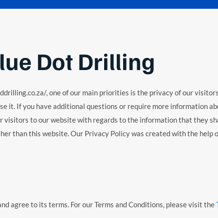
lue Dot Drilling
illing.co.za/, one of our main priorities is the privacy of our visito
e it. If you have additional questions or require more information abo
or visitors to our website with regards to the information that they sha
other than this website. Our Privacy Policy was created with the help 
nd agree to its terms. For our Terms and Conditions, please visit the