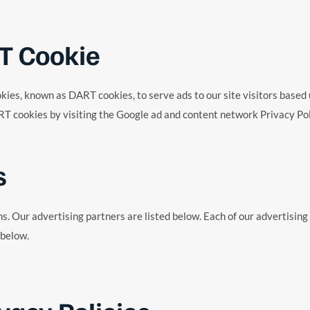
T Cookie
cookies, known as DART cookies, to serve ads to our site visitors base
RT cookies by visiting the Google ad and content network Privacy Pol
s
 Our advertising partners are listed below. Each of our advertising p
 below.