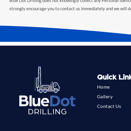
Blue Dot Drilling does not knowingly collect any Personal Identif
strongly encourage you to contact us immediately and we will d
Quick Lin
Home
Gallery
Contact Us