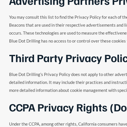
Advertising Partners Pri
You may consult this list to find the Privacy Policy for each of 
Beacons that are used in their respective advertisements and li
occurs. These technologies are used to measure the effectivenes
Blue Dot Drilling has no access to or control over these cookies
Third Party Privacy Poli
Blue Dot Drilling’s Privacy Policy does not apply to other adver
detailed information. It may include their practices and instruc
more detailed information about cookie management with specifi
CCPA Privacy Rights (Do
Under the CCPA, among other rights, California consumers have t