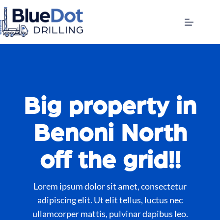
Big property in
Benoni North
off the grid!!
Lorem ipsum dolor sit amet, consectetur
adipiscing elit. Ut elit tellus, luctus nec
ullamcorper mattis, pulvinar dapibus leo.