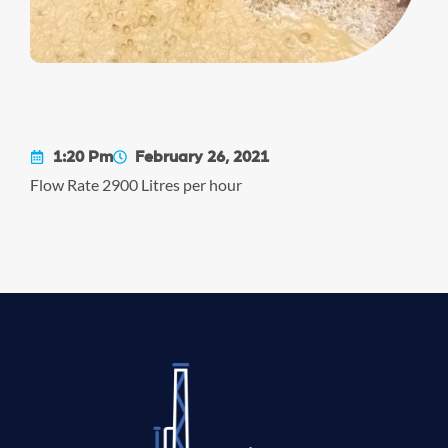
1:20 Pm
February 26, 2021
Flow Rate 2900 Litres per hour