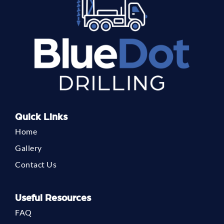
Quick Links
Home
Gallery
Contact Us
Useful Resources
FAQ