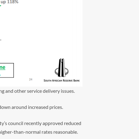
ng and other service delivery issues.
kdown around increased prices.
ity’s council recently approved reduced
 higher-than-normal rates reasonable.