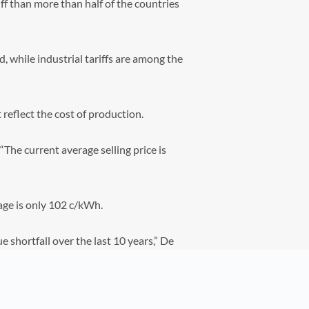
ff than more than half of the countries
, while industrial tariffs are among the
 reflect the cost of production.
 “The current average selling price is
age is only 102 c/kWh.
e shortfall over the last 10 years,” De