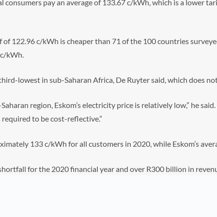
l consumers pay an average of 133.67 c/kWh, which is a lower tari
f of 122.96 c/kWh is cheaper than 71 of the 100 countries surveyed
 c/kWh.
e third-lowest in sub-Saharan Africa, De Ruyter said, which does not
aharan region, Eskom’s electricity price is relatively low,” he said.
required to be cost-reflective.”
roximately 133 c/kWh for all customers in 2020, while Eskom’s aver
hortfall for the 2020 financial year and over R300 billion in revenu
the sustainability of Eskom.”