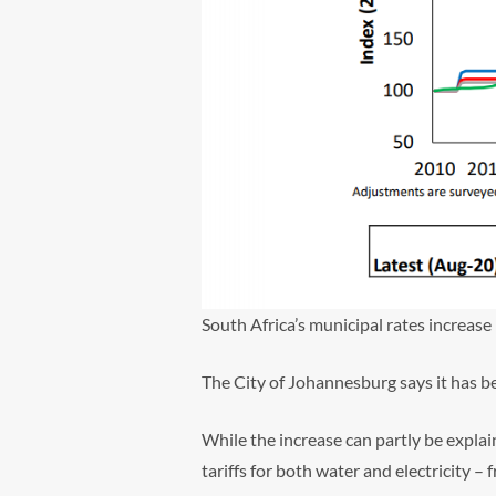
South Africa’s municipal rates increase
The City of Johannesburg says it has 
While the increase can partly be expla
tariffs for both water and electricity 