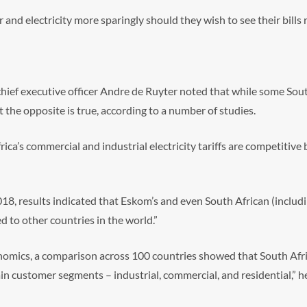
 and electricity more sparingly should they wish to see their bills 
hief executive officer Andre de Ruyter noted that while some Sou
hat the opposite is true, according to a number of studies.
Africa’s commercial and industrial electricity tariffs are competitiv
018, results indicated that Eskom’s and even South African (includi
d to other countries in the world.”
omics, a comparison across 100 countries showed that South Afri
ain customer segments – industrial, commercial, and residential,” he