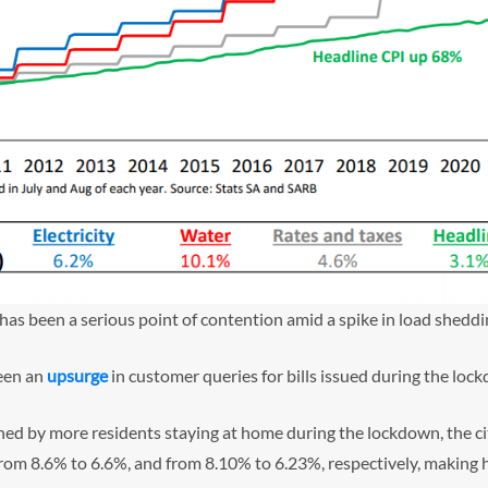
 has been a serious point of contention amid a spike in load sheddi
been an
upsurge
in customer queries for bills issued during the loc
ined by more residents staying at home during the lockdown, the c
– from 8.6% to 6.6%, and from 8.10% to 6.23%, respectively, making