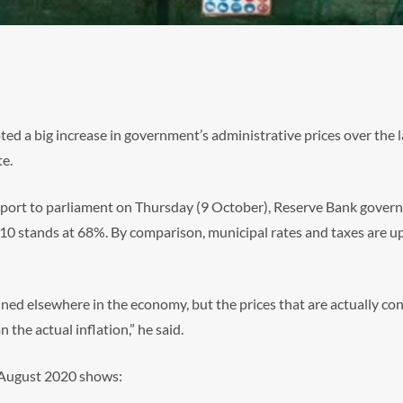
ed a big increase in government’s administrative prices over the l
te.
eport to parliament on Thursday (9 October), Reserve Bank govern
010 stands at 68%. By comparison, municipal rates and taxes are up
ined elsewhere in the economy, but the prices that are actually con
the actual inflation,” he said.
f August 2020 shows: