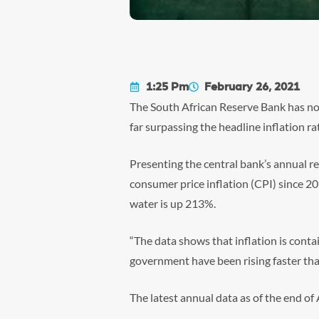
1:25 Pm
February 26, 2021
The South African Reserve Bank has not
far surpassing the headline inflation ra
Presenting the central bank’s annual r
consumer price inflation (CPI) since 2
water is up 213%.
“The data shows that inflation is conta
government have been rising faster than 
The latest annual data as of the end o