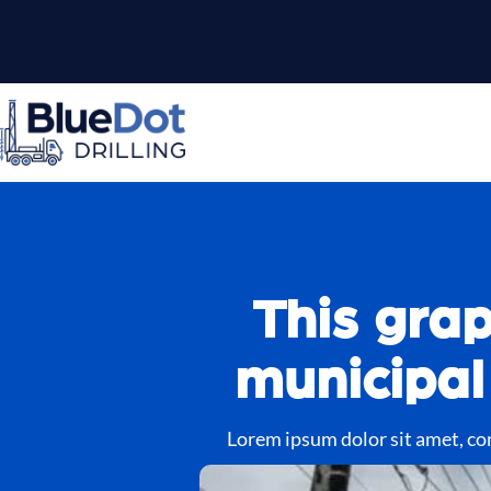
This grap
municipal
Lorem ipsum dolor sit amet, cons