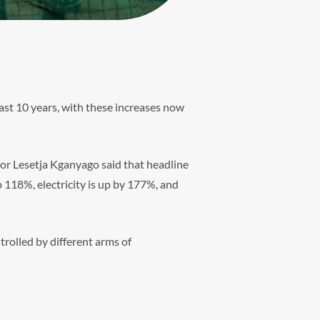
ast 10 years, with these increases now
or Lesetja Kganyago said that headline
 118%, electricity is up by 177%, and
trolled by different arms of