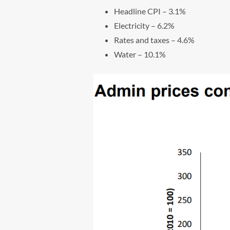
Headline CPI – 3.1%
Electricity – 6.2%
Rates and taxes – 4.6%
Water – 10.1%