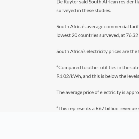
De Ruyter said South African residentia
surveyed in these studies.
South Africa’s average commercial tarif
lowest 20 countries surveyed, at 76.32
South Africa’s electricity prices are th
“Compared to other utilities in the sub-S
R1.02/kWh, and this is below the levels 
The average price of electricity is app
“This represents a R67 billion revenue s
Ruyter said.
“This situation does not augur well for 