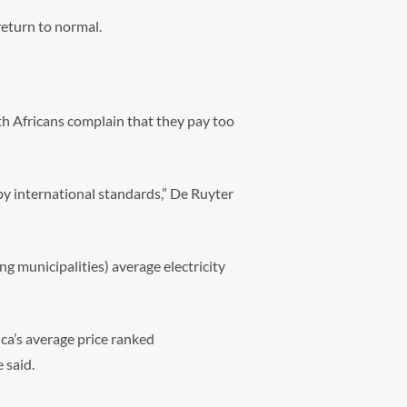
return to normal.
th Africans complain that they pay too
e by international standards,” De Ruyter
ng municipalities) average electricity
ca’s average price ranked
 said.