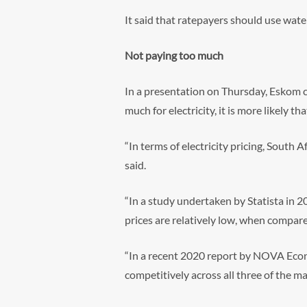
It said that ratepayers should use water
Not paying too much
In a presentation on Thursday, Eskom c
much for electricity, it is more likely t
“In terms of electricity pricing, South 
said.
“In a study undertaken by Statista in 2
prices are relatively low, when compare
“In a recent 2020 report by NOVA Econ
competitively across all three of the m