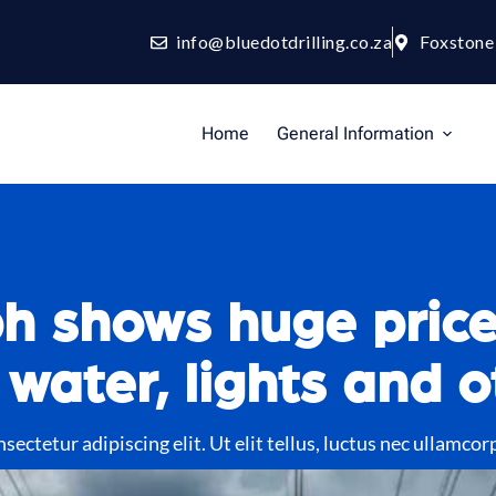
info@bluedotdrilling.co.za
Foxstone
Home
General Information
h shows huge price
 water, lights and o
ectetur adipiscing elit. Ut elit tellus, luctus nec ullamcor