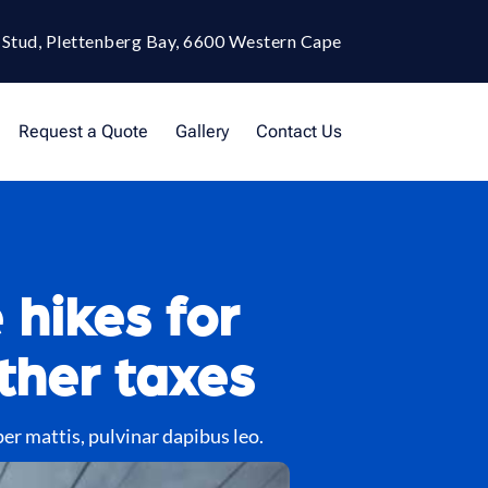
 Stud, Plettenberg Bay, 6600 Western Cape
Request a Quote
Gallery
Contact Us
 hikes for
ther taxes
per mattis, pulvinar dapibus leo.