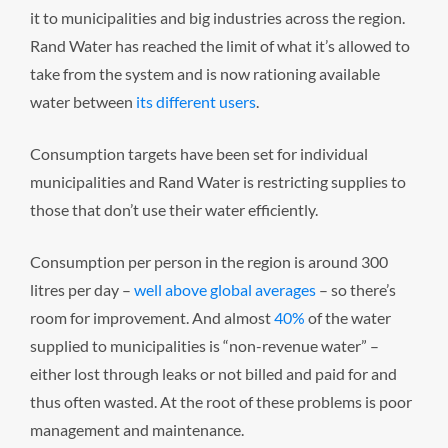
it to municipalities and big industries across the region.
Rand Water has reached the limit of what it’s allowed to
take from the system and is now rationing available
water between
its different users
.
Consumption targets have been set for individual
municipalities and Rand Water is restricting supplies to
those that don’t use their water efficiently.
Consumption per person in the region is around 300
litres per day –
well above global averages
– so there’s
room for improvement. And almost
40%
of the water
supplied to municipalities is “non-revenue water” –
either lost through leaks or not billed and paid for and
thus often wasted. At the root of these problems is poor
management and maintenance.