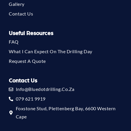
Gallery
Contact Us
Useful Resources
FAQ
What I Can Expect On The Drilling Day
Request A Quote
Contact Us
Info@bluedotdrilling.co.za
079 621 9919
Foxstone Stud, Plettenberg Bay, 6600 Western
Cape