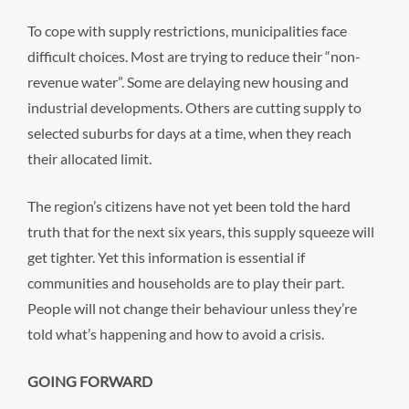
To cope with supply restrictions, municipalities face
difficult choices. Most are trying to reduce their “non-
revenue water”. Some are delaying new housing and
industrial developments. Others are cutting supply to
selected suburbs for days at a time, when they reach
their allocated limit.
The region’s citizens have not yet been told the hard
truth that for the next six years, this supply squeeze will
get tighter. Yet this information is essential if
communities and households are to play their part.
People will not change their behaviour unless they’re
told what’s happening and how to avoid a crisis.
GOING FORWARD