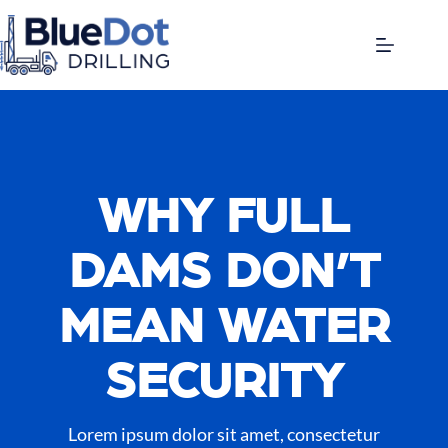
WHY FULL
DAMS DON’T
MEAN WATER
SECURITY
Lorem ipsum dolor sit amet, consectetur