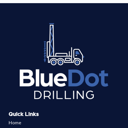
Quick Links
Home