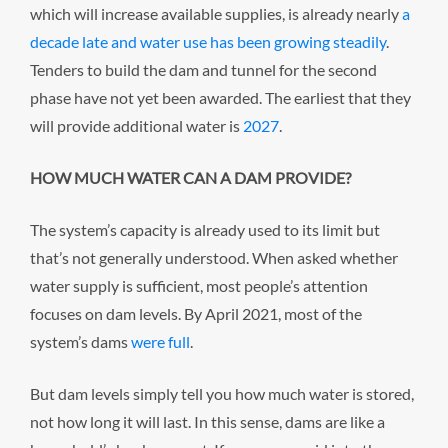
which will increase available supplies, is already nearly
a
decade late and water use has been growing steadily
.
Tenders to build the dam and tunnel for the second
phase have not yet been awarded. The earliest that they
will provide additional water is
2027
.
HOW MUCH WATER CAN A DAM PROVIDE?
The system’s capacity is already used to its limit but
that’s not generally understood. When asked whether
water supply is sufficient, most people’s attention
focuses on dam levels. By April 2021, most of the
system’s dams
were full
.
But dam levels simply tell you how much water is stored,
not how long it will last. In this sense, dams are like a