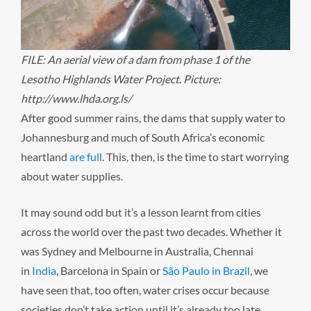
FILE: An aerial view of a dam from phase 1 of the
Lesotho Highlands Water Project. Picture:
http://www.lhda.org.ls/
After good summer rains, the dams that supply water to
Johannesburg and much of South Africa’s economic
heartland
are full
. This, then, is the time to start worrying
about water supplies.
It may sound odd but it’s a lesson learnt from cities
across the world over the past two decades. Whether it
was Sydney and Melbourne in Australia, Chennai
in
India
, Barcelona in Spain or
São Paulo in Brazil
, we
have seen that, too often, water crises occur because
societies don’t take action until it’s already too late.