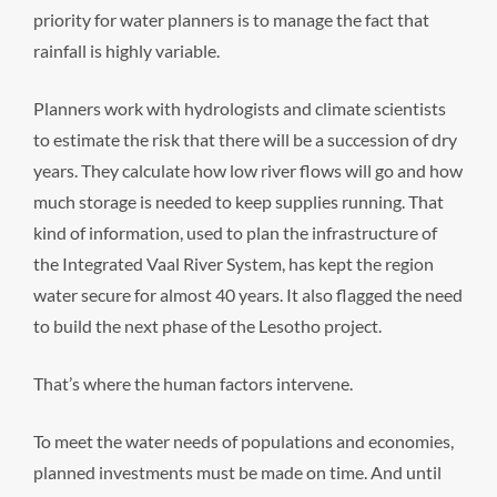
priority for water planners is to manage the fact that
rainfall is highly variable.
Planners work with hydrologists and climate scientists
to estimate the risk that there will be a succession of dry
years. They calculate how low river flows will go and how
much storage is needed to keep supplies running. That
kind of information, used to plan the infrastructure of
the Integrated Vaal River System, has kept the region
water secure for almost 40 years. It also flagged the need
to build the next phase of the Lesotho project.
That’s where the human factors intervene.
To meet the water needs of populations and economies,
planned investments must be made on time. And until