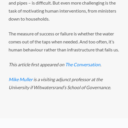
and pipes – is difficult. But even more challenging is the
task of motivating human interventions, from ministers
down to households.
The measure of success or failure is whether the water
comes out of the taps when needed. And too often, it’s
human behaviour rather than infrastructure that fails us.
This article first appeared on
The Conversation
.
Mike Muller
is a visiting adjunct professor at the
University if Witwatersrand’s School of Governance.