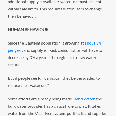
additional supply is available, water use must be kept
within safe limits. This requires water users to change
their behaviour.
HUMAN BEHAVIOUR
Since the Gauteng population is growing at
about 3%
per year
, and supply is fixed, consumption will have to
decrease by 3% a year if the region is to stay water
secure.
But if people see full dams, can they be persuaded to
reduce their water use?
Some efforts are already being made.
Rand Water
, the
bulk water provider, has a critical role to play. It takes
water from the Vaal river system, purifies it and supplies