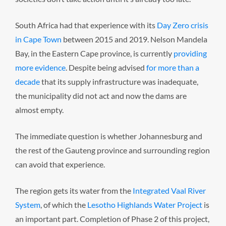
South Africa had that experience with its
Day Zero crisis
in Cape Town
between 2015 and 2019. Nelson Mandela
Bay, in the Eastern Cape province, is currently
providing
more evidence
. Despite being advised
for more than a
decade
that its supply infrastructure was inadequate,
the municipality did not act and now the dams are
almost empty.
The immediate question is whether Johannesburg and
the rest of the Gauteng province and surrounding region
can avoid that experience.
The region gets its water from the
Integrated Vaal River
System
, of which the
Lesotho Highlands Water Project
is
an important part. Completion of Phase 2 of this project,