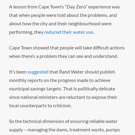
A lesson from Cape Town’s “Day Zero” experience was
that when people were told about the problems, and
about how the city and their neighbourhood were
performing, they
reduced their water use
.
Cape Town showed that people will take difficult actions
when there’s a problem they can see and understand.
It’s been
suggested
that Rand Water should publish
monthly reports on the progress made to achieve
municipal savings targets. That is politically delicate
since national ministers are reluctant to expose their
local counterparts to criticism.
So the technical dimension of ensuring reliable water
supply – managing the dams, treatment works, pumps