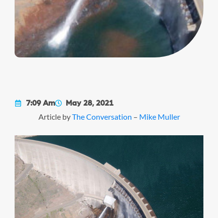
7:09 Am
May 28, 2021
Article by
The Conversation
–
Mike Muller