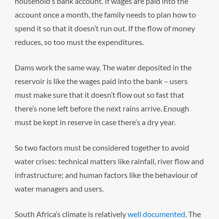
household’s bank account. If wages are paid into the
account once a month, the family needs to plan how to
spend it so that it doesn’t run out. If the flow of money
reduces, so too must the expenditures.
Dams work the same way. The water deposited in the
reservoir is like the wages paid into the bank – users
must make sure that it doesn’t flow out so fast that
there’s none left before the next rains arrive. Enough
must be kept in reserve in case there’s a dry year.
So two factors must be considered together to avoid
water crises: technical matters like rainfall, river flow and
infrastructure; and human factors like the behaviour of
water managers and users.
South Africa’s climate is relatively
well documented
. The