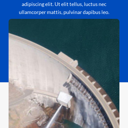
adipiscing elit. Ut elit tellus, luctus nec
ullamcorper mattis, pulvinar dapibus leo.